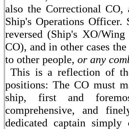
also the Correctional CO,
Ship's Operations Officer.
reversed (Ship's XO/Wing 
CO), and in other cases the 
to other people,
or any comb
This is a reflection of th
positions: The CO must ma
ship, first and forem
comprehensive, and finel
dedicated captain simply