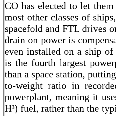
CO has elected to let them 
most other classes of ships
spacefold and FTL drives on
drain on power is compensa
even installed on a ship of
is the fourth largest power
than a space station, puttin
to-weight ratio in recorde
powerplant, meaning it use
H³) fuel, rather than the ty