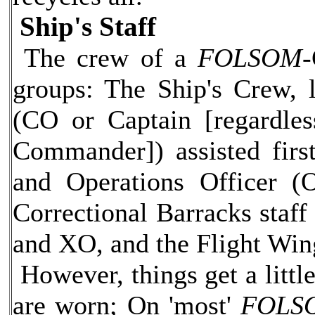
Ship's Staff
The crew of a
FOLSOM-
groups: The Ship's Crew, 
(CO or Captain [regardles
Commander]) assisted firs
and Operations Officer (
Correctional Barracks staff
and XO, and the Flight Wi
However, things get a litt
are worn; On 'most'
FOLS