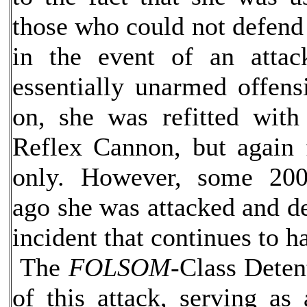
those who could not defend
in the event of an attac
essentially unarmed offens
on, she was refitted with
Reflex Cannon, but again 
only. However, some 200
ago she was attacked and d
incident that continues to 
The
FOLSOM-
Class Deten
of this attack, serving as