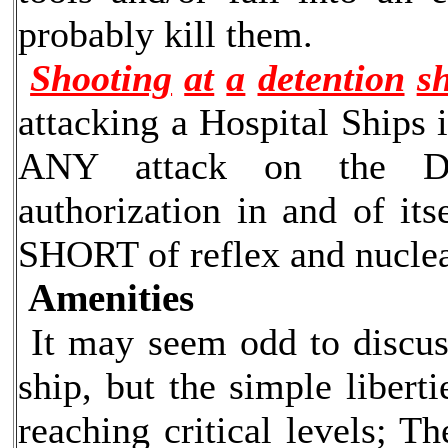
probably kill them.
Shooting
at
a
detention
s
attacking a Hospital Ships i
ANY attack on the Det
authorization in and of it
SHORT of reflex and nuclea
Amenities
It may seem odd to discuss
ship, but the simple liber
reaching critical levels; T