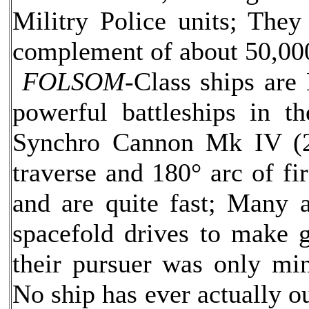
Militry Police units; The
complement of about 50,00
FOLSOM-
Class ships are
powerful battleships in t
Synchro Cannon Mk IV (2 
traverse and 180° arc of fi
and are quite fast; Many 
spacefold drives to make 
their pursuer was only min
No ship has ever actually o