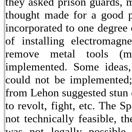
they asked prison guards, m
thought made for a good p
incorporated to one degree 
of installing electromagn
remove metal tools (m
implemented. Some ideas, 
could not be implemented;
from Lehon suggested stun c
to revolt, fight, etc. The 
not technically feasible, t
was not legally possible.