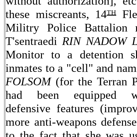
without authorization], et
these miscreants, 14
ᵀᴴ
Fle
Militry Police Battalion
T'sentraedi
RIN NADOW 
Monitor to a detention s
inmates to a "cell" and na
FOLSOM
(for the Terran P
had been equipped w
defensive features (improv
more anti-weapons defenses
to the fact that she was u