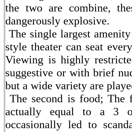
the two are combine, the
dangerously explosive.
The single largest amenity 
style theater can seat ever
Viewing is highly restrict
suggestive or with brief nud
but a wide variety are playe
The second is food; The 
actually equal to a 3 o
occasionally led to scand