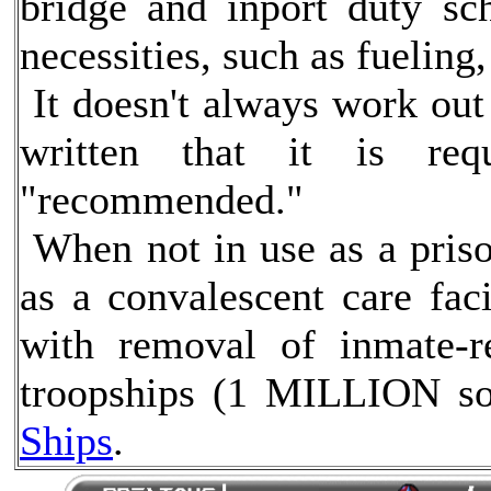
bridge and inport duty sc
necessities, such as fueling
It doesn't always work out 
written that it is req
"recommended."
When not in use as a pris
as a convalescent care faci
with removal of inmate-re
troopships (1 MILLION so
Ships
.