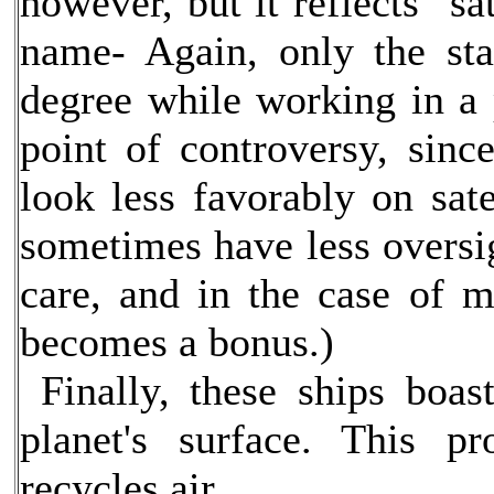
however, but it reflects "sa
name- Again, only the sta
degree while working in a 
point of controversy, sinc
look less favorably on sat
sometimes have less oversi
care, and in the case of m
becomes a bonus.)
Finally, these ships boas
planet's surface. This p
recycles air.