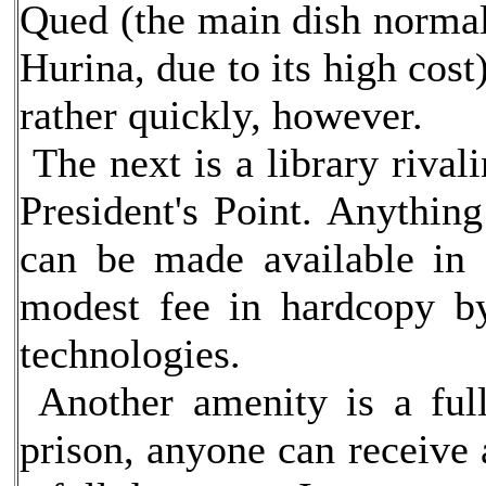
Qued (the main dish normal
Hurina, due to its high cos
rather quickly, however.
The next is a library rivali
President's Point. Anything
can be made available in 
modest fee in hardcopy by
technologies.
Another amenity is a full
prison, anyone can receive 