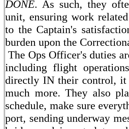
DONE
. As such, they oft
unit, ensuring work relate
to the Captain's satisfacti
burden upon the Correction
The Ops Officer's duties are
including flight operatio
directly IN their control, it
much more. They also pla
schedule, make sure everyth
port, sending underway me