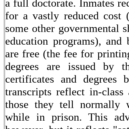
a full doctorate. Inmates rec
for a vastly reduced cost
some other governmental sh
education programs), and 
are free (the fee for printi
degrees are issued by th
certificates and degrees 
transcripts reflect in-clas
those they tell normally 
while in prison. This adv