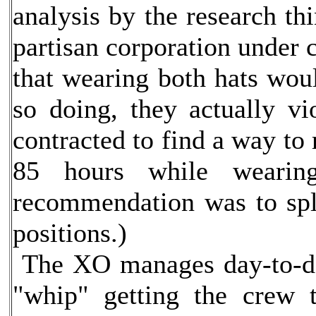
analysis by the research th
partisan corporation under c
that wearing both hats wou
so doing, they actually vi
contracted to find a way to
85 hours while wearing
recommendation was to spli
positions.)
The XO manages day-to-day
"whip" getting the crew