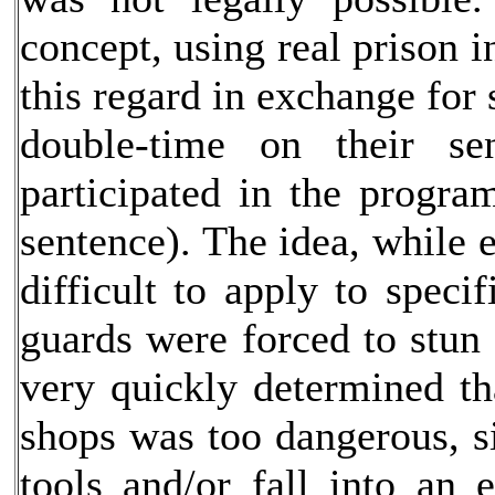
concept, using real prison 
this regard in exchange for
double-time on their se
participated in the progra
sentence). The idea, while 
difficult to apply to spec
guards were forced to stun 
very quickly determined th
shops was too dangerous, s
tools and/or fall into an