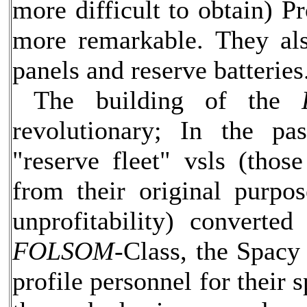
more difficult to obtain) Pr
more remarkable. They als
panels and reserve batteries
The building of the
revolutionary; In the pas
"reserve fleet" vsls (tho
from their original purpos
unprofitability) converte
FOLSOM-
Class, the Spacy 
profile personnel for their