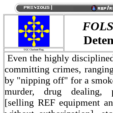
FOL
Deten
UGC Clariont Flag.
Even the highly discipline
committing crimes, ranging
by "nipping off" for a smok
murder, drug dealing, pr
[selling REF equipment an