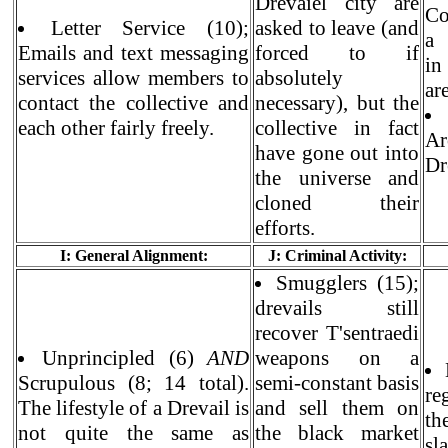
Drevaiel city are
Co
Letter Service (10);
asked to leave (and
a 
Emails and text messaging
forced to if
in
services allow members to
absolutely
are
contact the collective and
necessary), but the
each other fairly freely.
collective in fact
A
have gone out into
Dr
the universe and
cloned their
efforts.
I: General Alignment:
J: Criminal Activity:
Smugglers (15);
drevails still
recover T'sentraedi
Unprincipled (6)
AND
weapons on a
Scrupulous (8; 14 total).
semi-constant basis
re
The lifestyle of a Drevail is
and sell them on
th
not quite the same as
the black market
sl