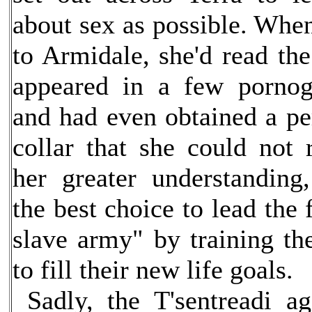
about sex as possible. Whe
to Armidale, she'd read th
appeared in a few pornog
and had even obtained a pe
collar that she could not
her greater understandin
the best choice to lead the 
slave army" by training th
to fill their new life goals.
Sadly, the T'sentreadi a