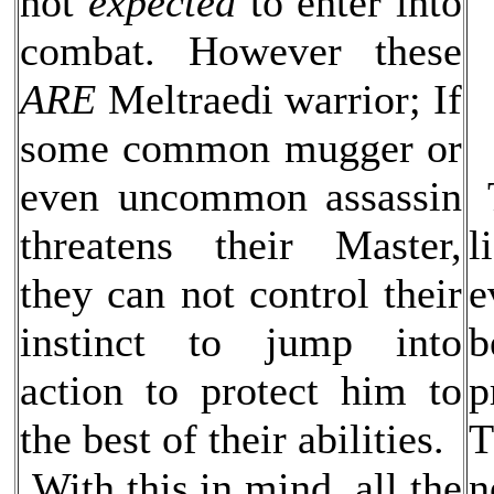
not
expected
to enter into
combat. However these
ARE
Meltraedi warrior; If
some common mugger or
even uncommon assassin
T
threatens their Master,
l
they can not control their
e
instinct to jump into
b
action to protect him to
p
the best of their abilities.
T
With this in mind, all the
n