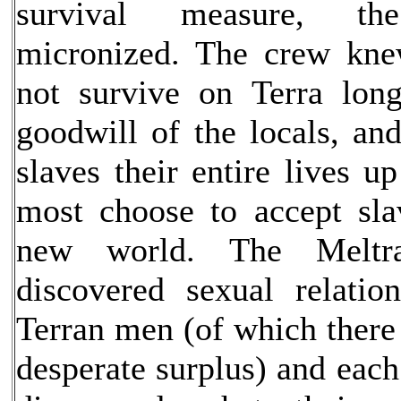
survival measure, th
micronized. The crew kne
not survive on Terra lon
goodwill of the locals, an
slaves their entire lives up
most choose to accept sla
new world. The Meltra
discovered sexual relatio
Terran men (of which there
desperate surplus) and each