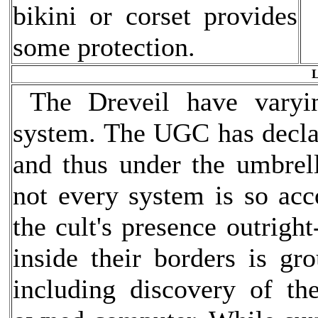
bikini or corset provides
some protection.
L
The Dreveil have varyin
system. The UGC has declare
and thus under the umbrell
not every system is so a
the cult's presence outright
inside their borders is gro
including discovery of th