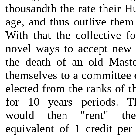
thousandth the rate their 
age, and thus outlive them
With that the collective 
novel ways to accept new 
the death of an old Mast
themselves to a committee
elected from the ranks of th
for 10 years periods. Th
would then "rent" th
equivalent of 1 credit per