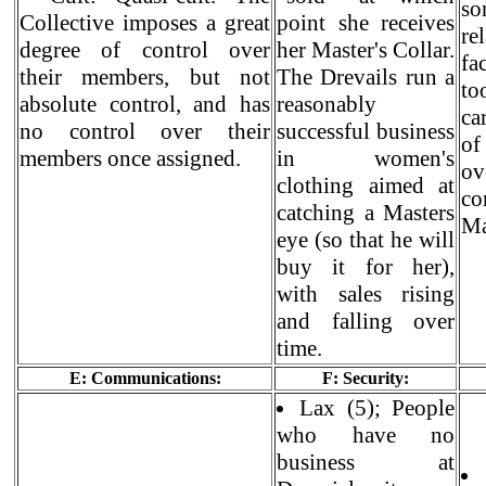
so
Collective imposes a great
point she receives
re
degree of control over
her Master's Collar.
fa
their members, but not
The Drevails run a
to
absolute control, and has
reasonably
ca
no control over their
successful business
of
members once assigned.
in women's
ov
clothing aimed at
c
catching a Masters
Ma
eye (so that he will
buy it for her),
with sales rising
and falling over
time.
E: Communications:
F: Security:
Lax (5); People
who have no
business at