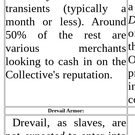
a
transients (typically a
D
month or less). Around
o
50% of the rest are
t
various merchants
O
looking to cash in on the
p
Collective's reputation.
i
c
Drevail Armor:
Drevail, as slaves, are