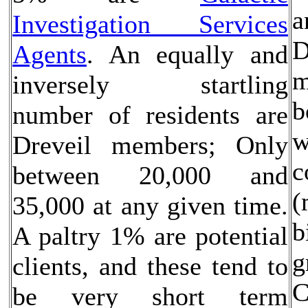
a
Investigation Services
D
Agents
. An equally and
m
inversely startling
b
number of residents are
w
Dreveil members; Only
c
between 20,000 and
(
35,000 at any given time.
b
A paltry 1% are potential
g
clients, and these tend to
C
be very short term