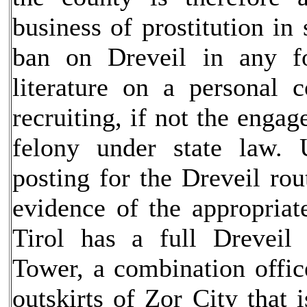
business of prostitution i
ban on Dreveil in any f
literature on a personal 
recruiting, if not the engag
felony under state law. 
posting for the Dreveil rou
evidence of the appropriat
Tirol has a full Dreveil
Tower, a combination office
outskirts of Zor City that 