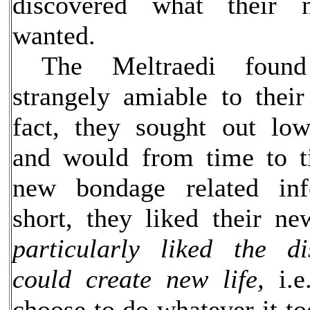
discovered what their 
wanted.
The Meltraedi found 
strangely amiable to their
fact, they sought out low
and would from time to t
new bondage related inf
short, they liked their n
particularly liked the d
could create new life,
i.e
choose to do whatever it t