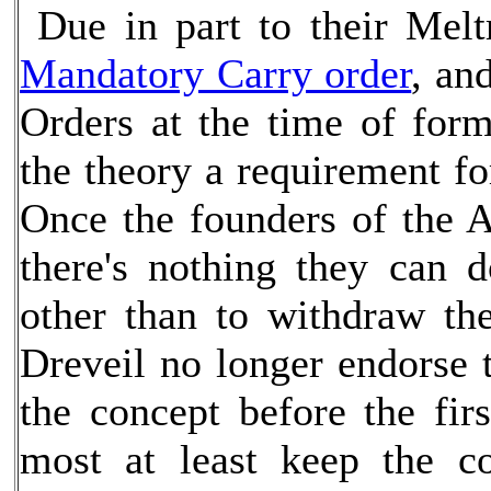
Due in part to their Meltr
Mandatory Carry order
, an
Orders at the time of for
the theory a requirement fo
Once the founders of the A
there's nothing they can 
other than to withdraw the
Dreveil no longer endorse
the concept before the fir
most at least keep the 