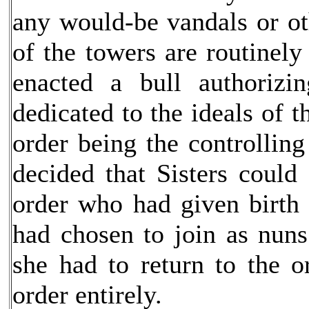
any would-be vandals or ot
of the towers are routinel
enacted a bull authorizi
dedicated to the ideals of t
order being the controllin
decided that Sisters could
order who had given birt
had chosen to join as nun
she had to return to the o
order entirely.