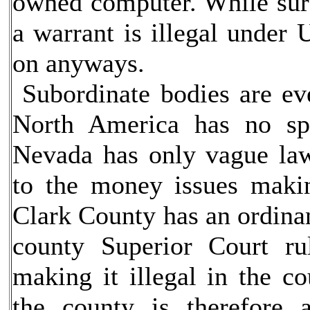
owned computer. While surv
a warrant is illegal under 
on anyways.
Subordinate bodies are eve
North America has no spe
Nevada has only vague law
to the money issues making
Clark County has an ordinan
county Superior Court ru
making it illegal in the c
the county is therefore