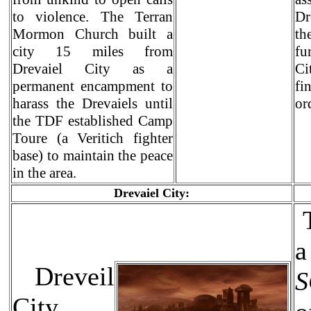
to violence. The Terran
Dr
Mormon Church built a
th
city 15 miles from
fu
Drevaiel City as a
Ci
permanent encampment to
fi
harass the Drevaiels until
or
the TDF established Camp
Toure (a Veritich fighter
base) to maintain the peace
in the area.
Drevaiel City:
T
Dreveil
City,