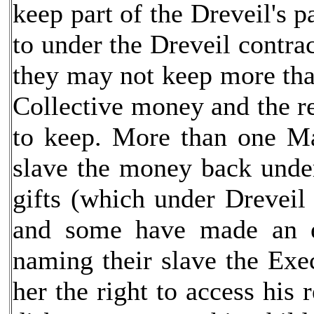
keep part of the Dreveil's p
to under the Dreveil contra
they may not keep more than
Collective money and the r
to keep. More than one Mas
slave the money back under
gifts (which under Dreveil
and some have made an e
naming their slave the Exec
her the right to access his 