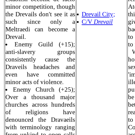
minor competition, though
At
the Drevails don't see it as
Drevail City;
th
such since only a
C/V
Drevail
gi
Meltraedi can become a
ba
Drevail.
to
Enemy Guild (+15);
to
anti-slavery groups
Wh
consistently cause the
ho
Draveils headaches and
se
even have committed
'i
minor acts of violence.
il
Enemy Church (+25);
pu
Over a thousand major
be
churches across hundreds
be
of religions have
re
denounced the Dravaeils
to
with terminology ranging
Co
from unkind to open calls
as