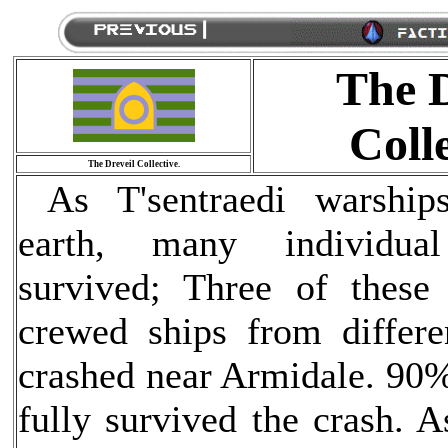
The D
Colle
The Dreveil Collective.
As T'sentraedi warship
earth, many individual
survived; Three of these
crewed ships from differen
crashed near Armidale. 90%
fully survived the crash. 