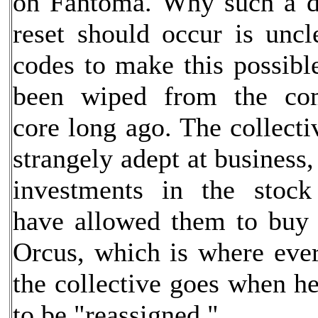
on Fantoma. Why such a d
reset should occur is uncl
codes to make this possibl
been wiped from the com
core long ago. The collect
strangely adept at business
investments in the stock
have allowed them to buy 
Orcus, which is where ev
the collective goes when h
to be "reassigned."