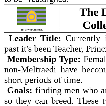
The D
Colle
The Dreveil Collective.
Leader Title:
Currently i
past it's been Teacher, Prin
Membership Type:
Female
non-Meltraedi have become
short periods of time.
Goals:
finding men who ar
so they can breed. These t