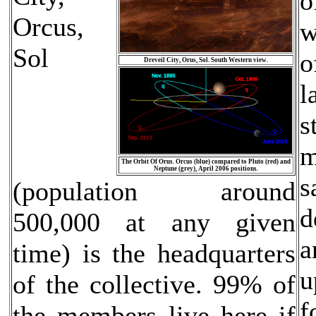
o
Orcus,
w
Sol
o
Dreveil City, Orus, Sol. South Western view.
l
s
m
The Orbit Of Orus. Orcus (blue) compared to Pluto (red) and
Neptune (grey), April 2006 positions.
s
(population around
d
500,000 at any given
a
time) is the headquarters
u
of the collective. 99% of
f
the members live here if