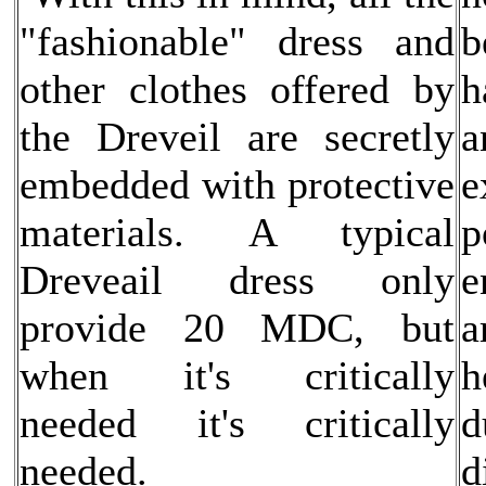
"fashionable" dress and
b
other clothes offered by
h
the Dreveil are secretly
a
embedded with protective
e
materials. A typical
p
Dreveail dress only
e
provide 20 MDC, but
a
when it's critically
h
needed it's critically
d
needed.
d