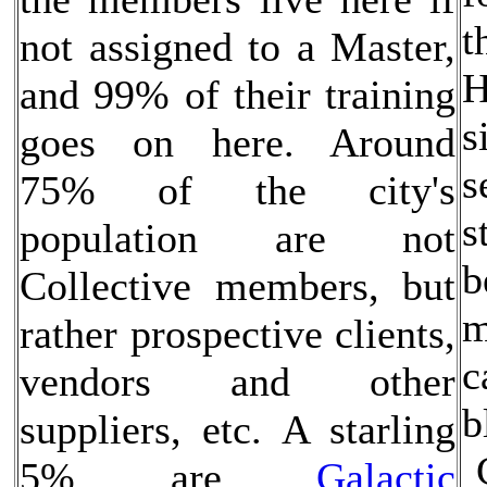
t
not assigned to a Master,
H
and 99% of their training
s
goes on here. Around
s
75% of the city's
s
population are not
b
Collective members, but
m
rather prospective clients,
c
vendors and other
b
suppliers, etc. A starling
5% are
Galactic