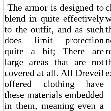
The armor is designed to
c
blend in quite effectively
w
to the outfit, and as such
t
does limit protection
n
quite a bit; There are
r
large areas that are not
t
covered at all. All Dreveil
e
offered clothing have
these materials embedded
in them, meaning even a