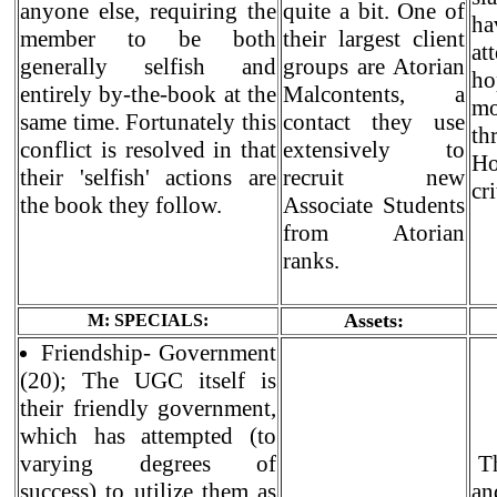
anyone else, requiring the
quite a bit. One of
h
member to be both
their largest client
at
generally selfish and
groups are Atorian
ho
entirely by-the-book at the
Malcontents, a
mo
same time. Fortunately this
contact they use
th
conflict is resolved in that
extensively to
Ho
their 'selfish' actions are
recruit new
cri
the book they follow.
Associate Students
from Atorian
ranks.
Assets:
M: SPECIALS:
Friendship- Government
(20); The UGC itself is
their friendly government,
which has attempted (to
varying degrees of
Th
success) to utilize them as
an