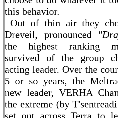
this behavior.
Out of thin air they ch
Dreveil, pronounced
"Dra
the highest ranking 
survived of the group c
acting leader. Over the cour
5 or so years, the Meltr
new leader, VERHA Chan
the extreme (by T'sentreadi
set out across Terra to 