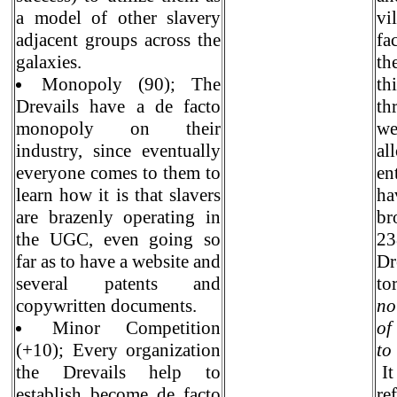
a model of other slavery
vi
adjacent groups across the
fa
galaxies.
th
Monopoly (90); The
th
Drevails have a de facto
th
monopoly on their
we
industry, since eventually
al
everyone comes to them to
en
learn how it is that slavers
ha
are brazenly operating in
br
the UGC, even going so
23
far as to have a website and
Dr
several patents and
to
copywritten documents.
no
Minor Competition
of
(+10); Every organization
to
the Drevails help to
It
establish become de facto
re