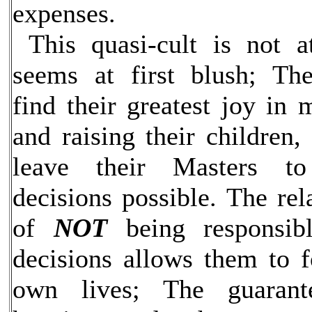
expenses.
This quasi-cult is not a
seems at first blush; Th
find their greatest joy in
and raising their children,
leave their Masters 
decisions possible. The re
of
NOT
being responsib
decisions allows them to f
own lives; The guarant