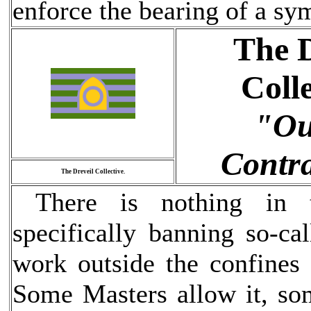
enforce the bearing of a sy
The D
Colle
"Ou
Contra
The Dreveil Collective.
There is nothing in th
specifically banning so-ca
work outside the confines
Some Masters allow it, som