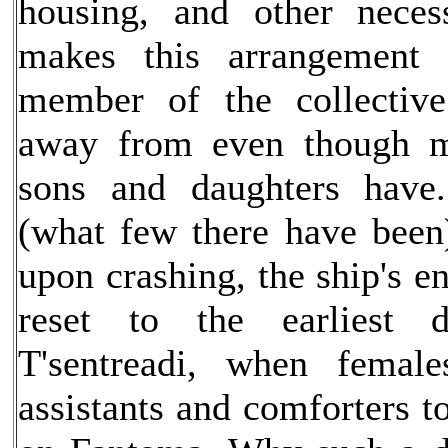
housing, and other necess
makes this arrangement
member of the collectiv
away from even though m
sons and daughters have.
(what few there have been)
upon crashing, the ship's 
reset to the earliest 
T'sentreadi, when female
assistants and comforters 