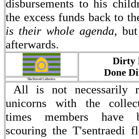
disbursements to his chil
the excess funds back to th
is their whole agenda
, bu
afterwards.
Dirty 
Done Di
The Dreveil Collective.
All is not necessarily 
unicorns with the collec
times members have b
scouring the T'sentraedi f