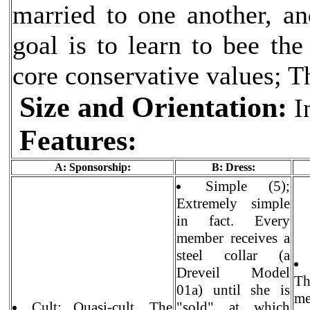
married to one another, an
goal is to learn to bee th
core conservative values; T
Size and Orientation:
In
Features:
A: Sponsorship:
B: Dress:
Simple (5);
Extremely simple
in fact. Every
member receives a
steel collar (a
Dreveil Model
Th
01a) until she is
me
Cult: Quasi-cult. The
"sold" at which