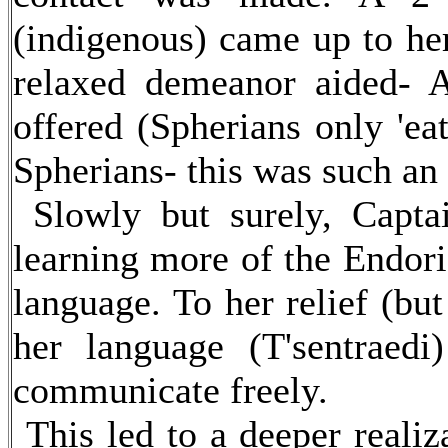
(indigenous) came up to her
relaxed demeanor aided- A
offered (Spherians only 'ea
Spherians- this was such an
Slowly but surely, Capta
learning more of the Endori
language. To her relief (bu
her language (T'sentraed
communicate freely.
This led to a deeper reali