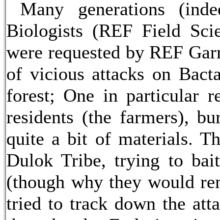
Many generations (inde
Biologists (REF Field Scie
were requested by REF Garri
of vicious attacks on Bact
forest; One in particular r
residents (the farmers), bu
quite a bit of materials. Th
Dulok Tribe, trying to bai
(though why they would rem
tried to track down the att