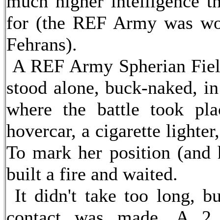
much higher intelligence t
for (the REF Army was wo
Fehrans).
A REF Army Spherian Field
stood alone, buck-naked, in
where the battle took pl
hovercar, a cigarette lighter
To mark her position (and h
built a fire and waited.
It didn't take too long, bu
contact was made. A 2 fo