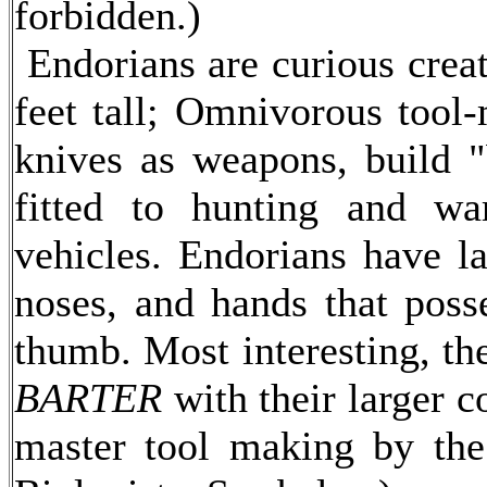
forbidden.)
Endorians are curious creat
feet tall; Omnivorous tool-
knives as weapons, build 
fitted to hunting and wa
vehicles. Endorians have la
noses, and hands that poss
thumb. Most interesting, th
BARTER
with their larger 
master tool making by the