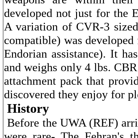
developed not just for the 
A variation of CVR-3 sized
compatible) was developed 
Endorian assistance). It 
and weighs only 4 lbs. CBR 
attachment pack that provid
discovered they enjoy for ple
History
Before the UWA (REF) arrive
were rare- The Fehran's t