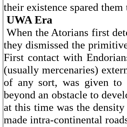
their existence spared them 
UWA Era
When the Atorians first det
they dismissed the primitiv
First contact with Endorian
(usually mercenaries) exter
of any sort, was given to 
beyond an obstacle to devel
at this time was the densit
made intra-continental roads