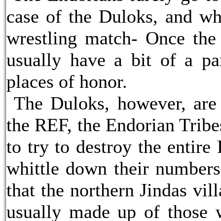
case of the Duloks, and wh
wrestling match- Once the '
usually have a bit of a par
places of honor.
The Duloks, however, are a
the REF, the Endorian Tribe
to try to destroy the entir
whittle down their numbers 
that the northern Jindas vil
usually made up of those 