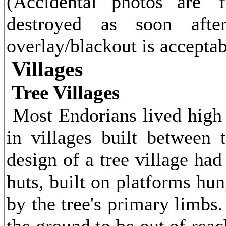
(Accidental photos are 'f
destroyed as soon afte
overlay/blackout is acceptab
Villages
Tree Villages
Most Endorians lived high 
in villages built between 
design of a tree village had
huts, built on platforms hun
by the tree's primary limbs