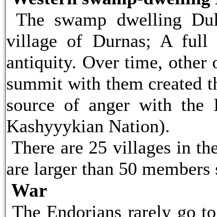
The swamp dwelling Dulo
village of Durnas; A full 
antiquity. Over time, other
summit with them created t
source of anger with the 
Kashyyykian Nation).
There are 25 villages in th
are larger than 50 members 
War
The Endorians rarely go to 