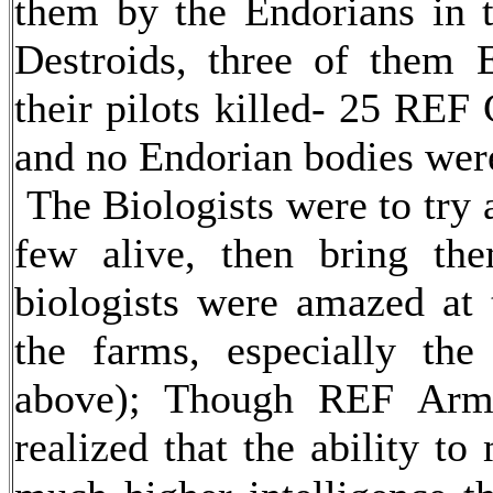
them by the Endorians in t
Destroids, three of them 
their pilots killed- 25 REF 
and no Endorian bodies were
The Biologists were to try 
few alive, then bring th
biologists were amazed at t
the farms, especially the
above); Though REF Army 
realized that the ability t