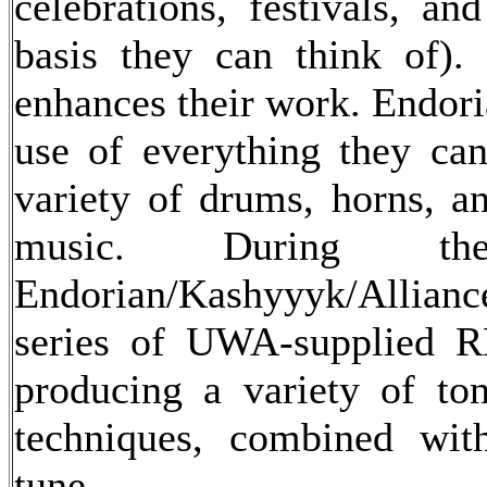
celebrations, festivals, an
basis they can think of).
enhances their work. Endori
use of everything they can
variety of drums, horns, an
music. During th
Endorian/Kashyyyk/Allia
series of UWA-supplied R
producing a variety of to
techniques, combined wit
tune.