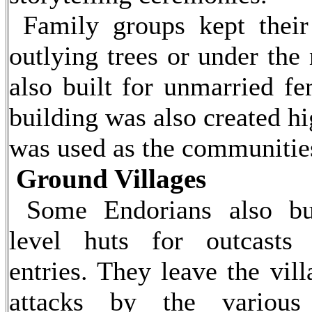
Family groups kept their
outlying trees or under the
also built for unmarried fe
building was also created hig
was used as the communities
Ground Villages
Some Endorians also bu
level huts for outcasts 
entries. They leave the vil
attacks by the various