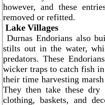
however, and these entri
removed or refitted.
Lake Villages
Durnas Endorians also bui
stilts out in the water, wh
predators. These Endorians
wicker traps to catch fish i
their time harvesting marsh
They then take these dry
clothing, baskets, and dec