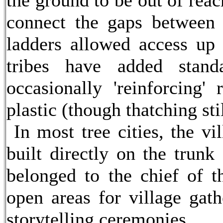
the ground to be out of rea
connect the gaps between t
ladders allowed access up
tribes have added stand
occasionally 'reinforcing'
plastic (though thatching stil
In most tree cities, the vi
built directly on the trunk
belonged to the chief of th
open areas for village gath
storytelling ceremonies.