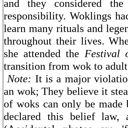
and they considered the
responsibility. Woklings ha
learn many rituals and lege
throughout their lives. Wh
she attended the
Festival
transition from wok to adult
Note:
It is a major violati
an wok; They believe it steal
of woks can only be made
declared this belief law, 