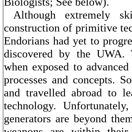
Biologists; See below).
Although extremely skil
construction of primitive te
Endorians had yet to progre
discovered by the UWA. T
when exposed to advanced 
processes and concepts. So
and travelled abroad to le
technology. Unfortunately
generators are beyond the
weapons are within their