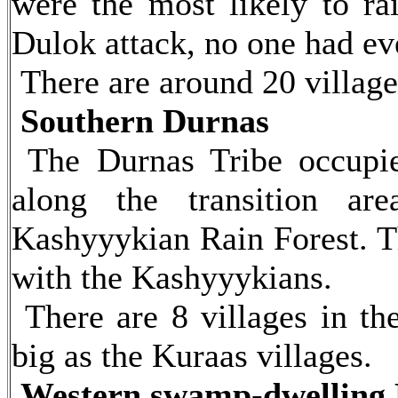
were the most likely to ra
Dulok attack, no one had ever
There are around 20 village
Southern Durnas
The Durnas Tribe occupies
along the transition ar
Kashyyykian Rain Forest. Th
with the Kashyyykians.
There are 8 villages in th
big as the Kuraas villages.
Western swamp-dwelling 