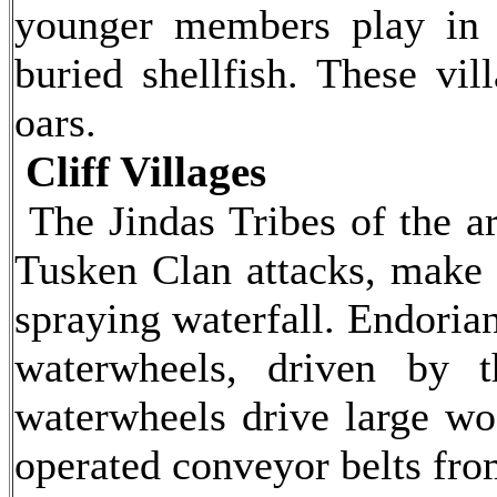
younger members play in 
buried shellfish. These vil
oars.
Cliff Villages
The Jindas Tribes of the ar
Tusken Clan attacks, make 
spraying waterfall. Endorian
waterwheels, driven by t
waterwheels drive large woo
operated conveyor belts from