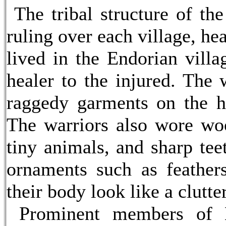
The tribal structure of th
ruling over each village, h
lived in the Endorian villa
healer to the injured. The 
raggedy garments on the he
The warriors also wore woo
tiny animals, and sharp te
ornaments such as feather
their body look like a clutter
Prominent members of En