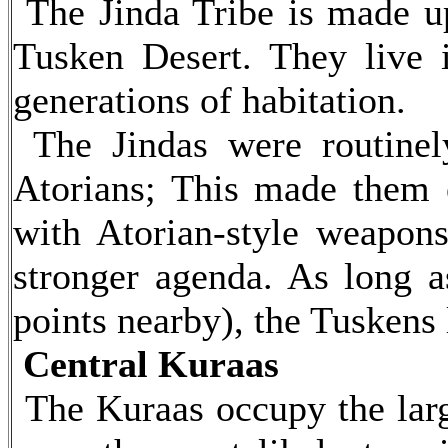
The Jinda Tribe is made up 
Tusken Desert. They live 
generations of habitation.
The Jindas were routinel
Atorians; This made them ex
with Atorian-style weapon
stronger agenda. As long as
points nearby), the Tuskens 
Central Kuraas
The Kuraas occupy the large