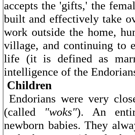
accepts the 'gifts,' the fem
built and effectively take 
work outside the home, hun
village, and continuing to 
life (it is defined as m
intelligence of the Endorian
Children
Endorians were very closel
(called
"woks"
). An enti
newborn babies. They alway