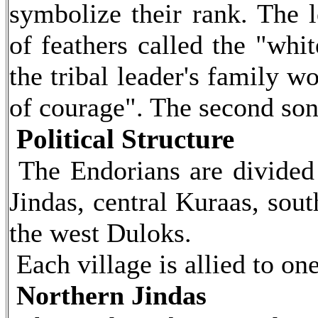
symbolize their rank. The 
of feathers called the "whi
the tribal leader's family w
of courage". The second son
Political Structure
The Endorians are divided i
Jindas, central Kuraas, sou
the west Duloks.
Each village is allied to one
Northern Jindas