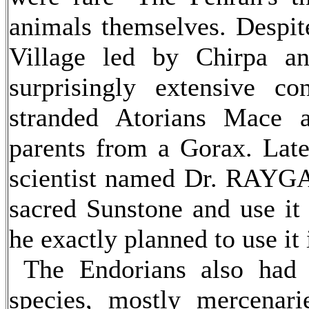
animals themselves. Despite
Village led by Chirpa a
surprisingly extensive co
stranded Atorians Mace 
parents from a Gorax. Late
scientist named Dr. RAYGA
sacred Sunstone and use it
he exactly planned to use it
The Endorians also had c
species, mostly mercenar