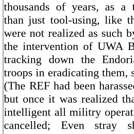
thousands of years, as a 
than just tool-using, like 
were not realized as such b
the intervention of UWA Bi
tracking down the Endori
troops in eradicating them, 
(The REF had been harasse
but once it was realized th
intelligent all militry ope
cancelled; Even stray 