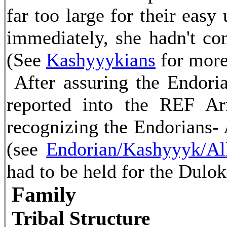
far too large for their eas
immediately, she hadn't con
(See
Kashyyykians
for more
After assuring the Endori
reported into the REF A
recognizing the Endorians- 
(see
Endorian/Kashyyyk/Al
had to be held for the Dulok
Family
Tribal Structure