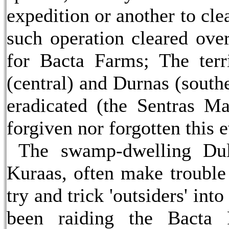
expedition or another to cle
such operation cleared ove
for Bacta Farms; The terr
(central) and Durnas (southe
eradicated (the Sentras M
forgiven nor forgotten this e
The swamp-dwelling Dulo
Kuraas, often make trouble 
try and trick 'outsiders' int
been raiding the Bacta