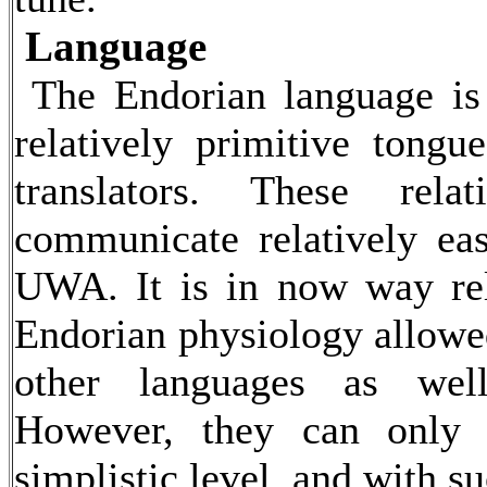
Language
The Endorian language is 
relatively primitive tong
translators. These rela
communicate relatively ea
UWA. It is in now way rel
Endorian physiology allowe
other languages as well
However, they can only 
simplistic level, and with su