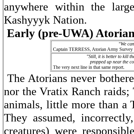
anywhere within the larg
Kashyyyk Nation.
Early (pre-UWA) Atorian
"We can 
Captain TERRESS, Atorian Army Survey Team
"Still, it is better to kil
propped up near the con
The very next line in that same report.
The Atorians never bothered
nor the Vratix Ranch raids;
animals, little more than a 
They assumed, incorrectly,
creatures) were responsibl