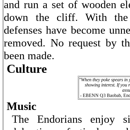
and run a set of wooden el
down the cliff. With th
defenses have become unne
removed. No request by t
been made.
Culture
"When they poke spears in yo
showing interest. If you 
ass
- EBENN Q3 Baobab, Endor
Music
The Endorians enjoy si