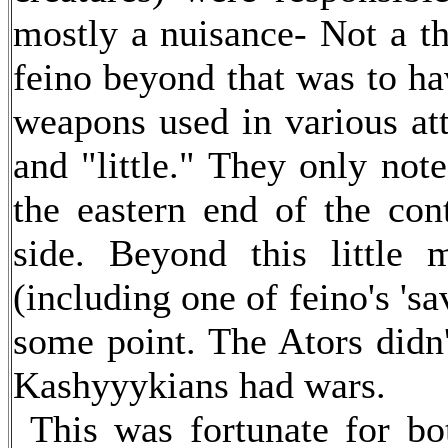
mostly a nuisance- Not a th
feino beyond that was to ha
weapons used in various att
and "little." They only not
the eastern end of the cont
side. Beyond this little
(including one of feino's 'sa
some point. The Ators didn
Kashyyykians had wars.
This was fortunate for bot