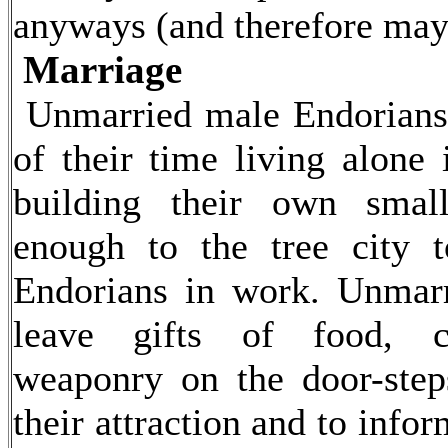
anyways (and therefore may 
Marriage
Unmarried male Endorians
of their time living alone 
building their own smal
enough to the tree city t
Endorians in work. Unmar
leave gifts of food, c
weaponry on the door-step
their attraction and to info