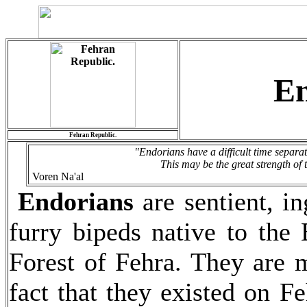
En
Fehran Republic.
"Endorians have a difficult time separa
This may be the great strength of t
Voren Na'al
Endorians
are sentient, i
furry bipeds native to the
Forest of Fehra. They are m
fact that they existed on F