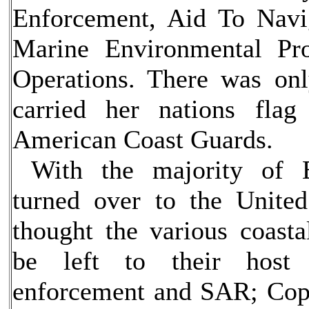
Enforcement, Aid To Navi
Marine Environmental Pro
Operations. There was on
carried her nations flag 
American Coast Guards.
With the majority of Er
turned over to the United
thought the various coast
be left to their host
enforcement and SAR; Cops