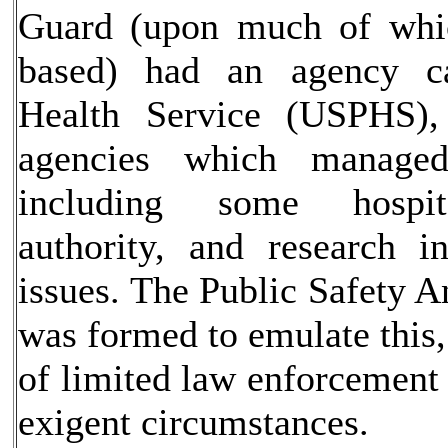
Guard (upon much of whi
based) had an agency ca
Health Service (USPHS),
agencies which managed
including some hospita
authority, and research i
issues. The Public Safety A
was formed to emulate this,
of limited law enforcement 
exigent circumstances.