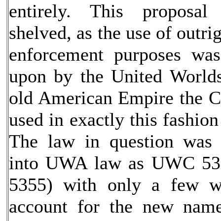
entirely. This proposal
shelved, as the use of outri
enforcement purposes wa
upon by the United Worlds
old American Empire the C
used in exactly this fashio
The law in question was
into UWA law as UWC 53
5355) with only a few w
account for the new name