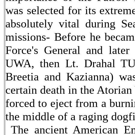
was selected for its extreme
absolutely vital during S
missions- Before he becam
Force's General and later
UWA, then Lt. Drahal TU
Breetia and Kazianna) wa
certain death in the Atoria
forced to eject from a burn
the middle of a raging dogfi
The ancient American E