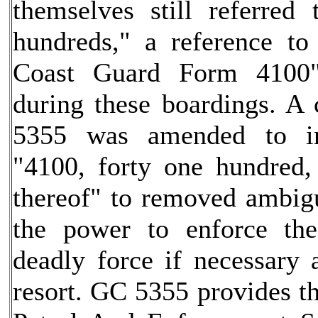
themselves still referred
hundreds," a reference to
Coast Guard Form 4100"
during these boardings. A 
5355 was amended to in
"4100, forty one hundred,
thereof" to removed ambig
the power to enforce th
deadly force if necessary a
resort. GC 5355 provides t