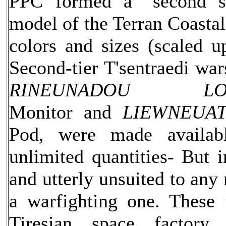
PPC formed a "second s
model of the Terran Coastal
colors and sizes (scaled up
Second-tier T'sentraedi war
RINEUNADOU LOJ
Monitor and
LIEWNEUAT
Pod, were made availab
unlimited quantities- But i
and utterly unsuited to any 
a warfighting one. These
Tiresian space factory