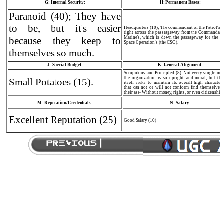
G: Internal Security:
H: Permanent Bases:
Paranoid (40); They have
to be, but it's easier
Headquarters (10); The commandant of the Patrol's 
right across the passeageway from the Commandan
because they keep to
Marine's, which is down the passageway for the 
Space Operation's (the CSO).
themselves so much.
J: Special Budget:
K: General Alignment:
Scrupulous and Principled (8). Not every single 
the organization is so upright and moral, but t
Small Potatoes (15).
itself seeks to maintain its overall high charact
that can not or will not conform find themselve
their ass- Without money, rights, or even citizenshi
M: Reputation/Credentials:
N: Salary:
Excellent Reputation (25)
Good Salary (10)