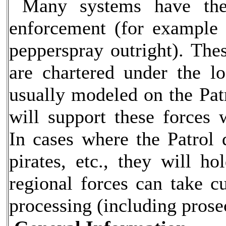
Many systems have the
enforcement (for example 
pepperspray outright). Thes
are chartered under the lo
usually modeled on the Patr
will support these forces
In cases where the Patrol 
pirates, etc., they will ho
regional forces can take cu
processing (including prose