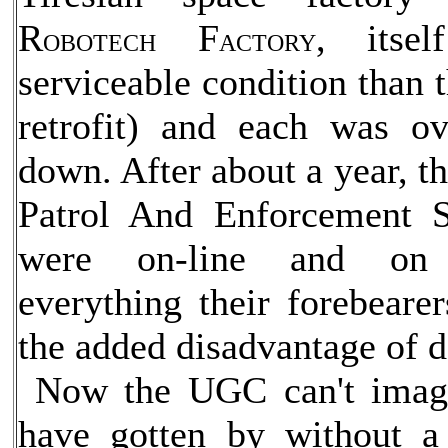
R
F
, itse
OBOTECH
ACTORY
serviceable condition than t
retrofit) and each was ov
down. After about a year, t
Patrol And Enforcement Se
were on-line and on 
everything their forebeare
the added disadvantage of do
Now the UGC can't imagi
have gotten by without a 