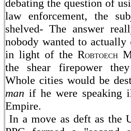
debating the question of usi
law enforcement, the sub
shelved- The answer rea
nobody wanted to actually
in light of the R
Ma
OBTOECH
the shear firepower the
Whole cities would be dest
man
if he were speaking il
Empire.
In a move as deft as the 