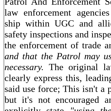
Patrol And Enforcement Se
law enforcement agencie
ship within UGC and allie
safety inspections and inspe
the enforcement of trade a
and that the Patrol may us
necessary.
The original la
clearly express this, leadin
said use force; This isn't 
but it's not encouraged a
explicitly state
"using th