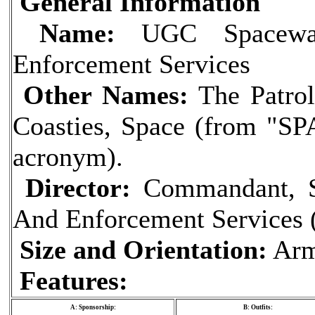
General Information
Name:
UGC Spaceway
Enforcement Services
Other Names:
The Patrol
Coasties, Space (from "SPA
acronym).
Director:
Commandant, S
And Enforcement Services (
Size and Orientation:
Arm
Features:
A: Sponsorship:
B: Outfits: