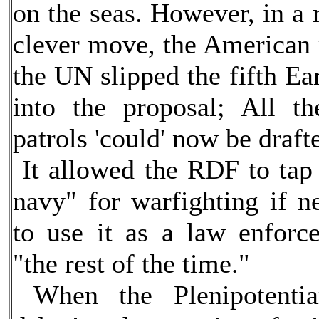
on the seas. However, in a 
clever move, the American r
the UN slipped the fifth Ea
into the proposal; All th
patrols 'could' now be draft
It allowed the RDF to tap 
navy" for warfighting if ne
to use it as a law enforc
"the rest of the time."
When the Plenipotentia