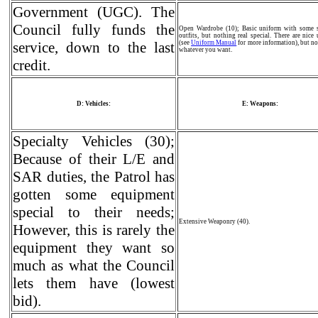
Government (UGC). The
Council fully funds the
Open Wardrobe (10); Basic uniform with some s
outfits, but nothing real special. There are nice
service, down to the last
(see
Uniform Manual
for more information), but no
whatever you want.
credit.
D: Vehicles:
E: Weapons:
Specialty Vehicles (30);
Because of their L/E and
SAR duties, the Patrol has
gotten some equipment
special to their needs;
Extensive Weaponry (40).
However, this is rarely the
equipment they want so
much as what the Council
lets them have (lowest
bid).