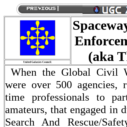
Spaceway
Enforcem
(aka T
United Galaxies Council.
When the Global Civil W
were over 500 agencies, r
time professionals to par
amateurs, that engaged in d
Search And Rescue/Safe