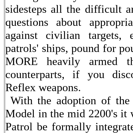
sidesteps all the difficult
questions about appropri
against civilian targets,
patrols' ships, pound for po
MORE heavily armed th
counterparts, if you dis
Reflex weapons.
With the adoption of the 
Model in the mid 2200's it 
Patrol be formally integrat