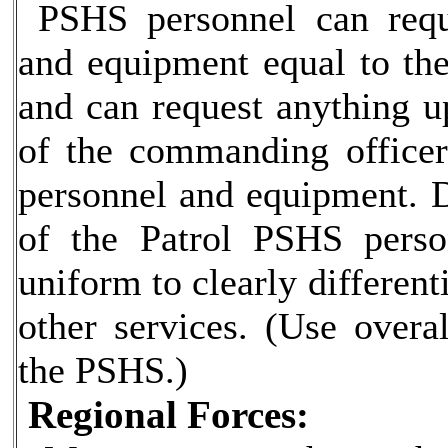
PSHS personnel can requ
and equipment equal to th
and can request anything u
of the commanding officer
personnel and equipment. D
of the Patrol PSHS pers
uniform to clearly different
other services. (Use overal
the PSHS.)
Regional Forces: