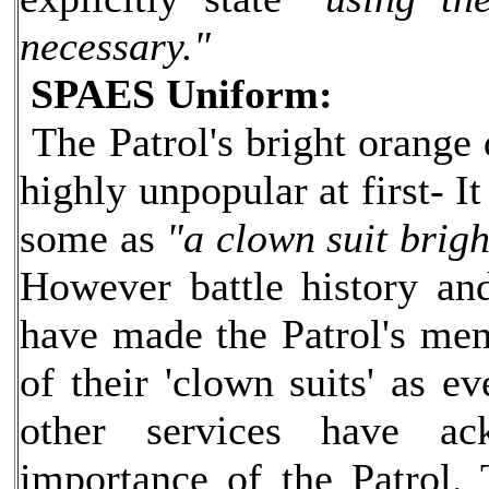
necessary."
SPAES Uniform:
The Patrol's bright orange
highly unpopular at first- I
some as
"a clown suit brigh
However battle history and
have made the Patrol's me
of their 'clown suits' as e
other services have ac
importance of the Patrol.