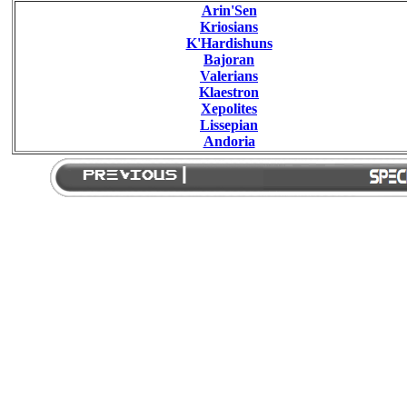
Arin'Sen
Kriosians
K'Hardishuns
Bajoran
Valerians
Klaestron
Xepolites
Lissepian
Andoria