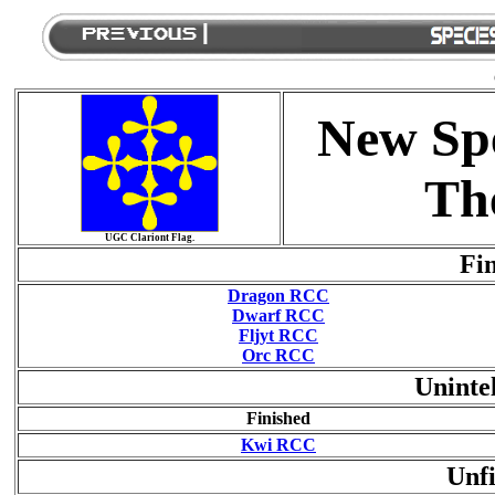
New Spe
Th
UGC Clariont Flag.
Fin
Dragon RCC
Dwarf RCC
Fljyt RCC
Orc RCC
Uninte
Finished
Kwi RCC
Unfi